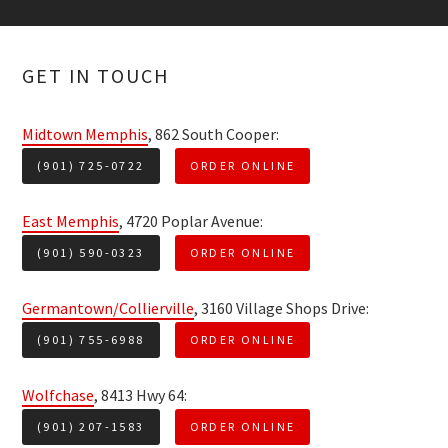
GET IN TOUCH
Midtown Memphis
, 862 South Cooper:
(901) 725-0722
ORDER ONLINE
East Memphis
, 4720 Poplar Avenue:
(901) 590-0323
ORDER ONLINE
Germantown/Collierville
, 3160 Village Shops Drive:
(901) 755-6988
ORDER ONLINE
Wolfchase
, 8413 Hwy 64:
(901) 207-1583
ORDER ONLINE