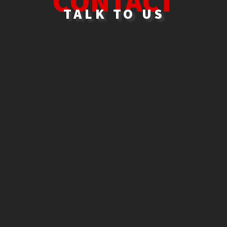
C
ONTACT
TALK TO US