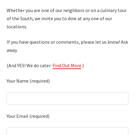
Whether you are one of our neighbors or on a culinary tour
of the South, we invite you to dine at any one of our
locations.
If you have questions or comments, please let us know! Ask
away.
(And YES! We do cater:
Find Out More
.)
Your Name (required)
Your Email (required)