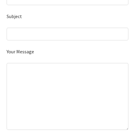
Subject
Your Message