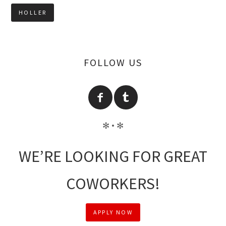
FOLLOW US
✻ • ✻
WE’RE LOOKING FOR GREAT
COWORKERS!
APPLY NOW